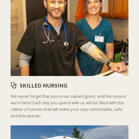
THE ART OF CARING
SKILLED NURSING
SKILLED NURSING
We never forget that you’re our valued guest, and the reason
we’re here! Each day you spend with us will be filled with the
caliber of service that will make your stay comfortable, safe
and therapeutic.