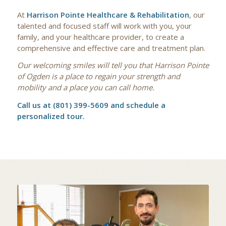
At
Harrison Pointe Healthcare & Rehabilitation
, our
talented and focused staff will work with you, your
family, and your healthcare provider, to create a
comprehensive and effective care and treatment plan.
Our welcoming smiles will tell you that Harrison Pointe
of Ogden is a place to regain your strength and
mobility and a place you can call home.
Call us at (801) 399-5609 and schedule a
personalized tour.