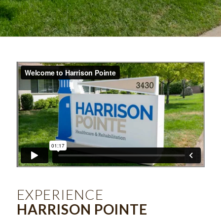
EXPERIENCE
HARRISON POINTE