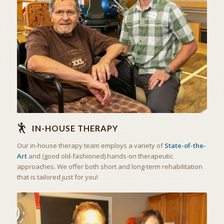
STATE OF THE ART
IN-HOUSE THERAPY
IN-HOUSE THERAPY
Our in-house therapy team employs a variety of
State-of-the-
Art
and (good old-fashioned) hands-on therapeutic
approaches. We offer both short and long-term rehabilitation
that is tailored just for you!