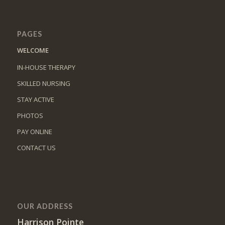
PAGES
WELCOME
IN-HOUSE THERAPY
SKILLED NURSING
STAY ACTIVE
PHOTOS
PAY ONLINE
CONTACT US
OUR ADDRESS
Harrison Pointe