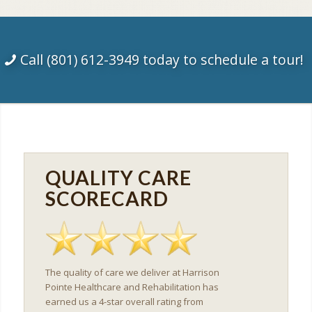
Call (801) 612-3949 today to schedule a tour!
QUALITY CARE
SCORECARD
The quality of care we deliver at Harrison
Pointe Healthcare and Rehabilitation has
earned us a 4-star overall rating from