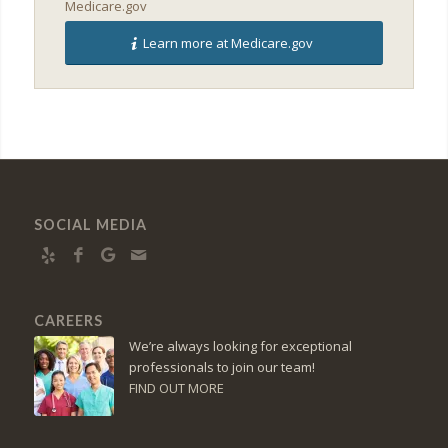
Medicare.gov
Learn more at Medicare.gov
SOCIAL MEDIA
CAREERS
We’re always looking for exceptional
professionals to join our team!
FIND OUT MORE