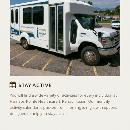
ACTIVITIES & EXCURSIONS
STAY ACTIVE
STAY ACTIVE
You will find a wide variety of activities for every individual at
Harrison Pointe Healthcare & Rehabilitation. Our monthly
activity calendar is packed from morning to night with options
designed to help you stay active.